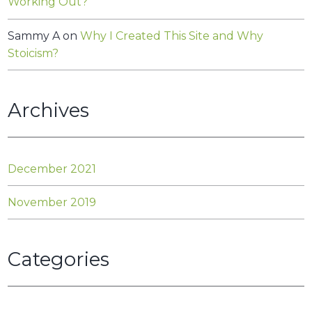
Working Out?
Sammy A
on
Why I Created This Site and Why
Stoicism?
Archives
December 2021
November 2019
Categories