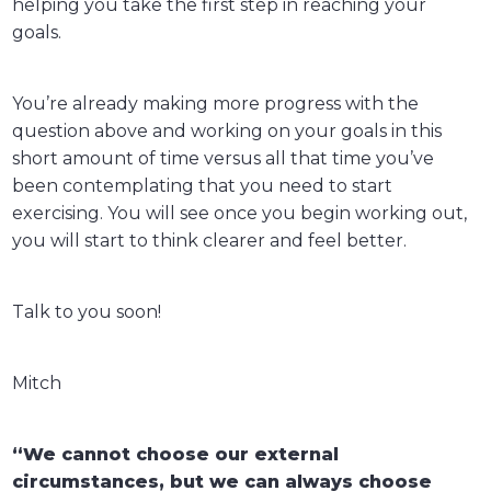
helping you take the first step in reaching your
goals.
You’re already making more progress with the
question above and working on your goals in this
short amount of time versus all that time you’ve
been contemplating that you need to start
exercising. You will see once you begin working out,
you will start to think clearer and feel better.
Talk to you soon!
Mitch
“We cannot choose our external
circumstances, but we can always choose