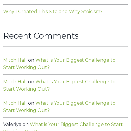
Why I Created This Site and Why Stoicism?
Recent Comments
Mitch Hall
on
What is Your Biggest Challenge to
Start Working Out?
Mitch Hall
on
What is Your Biggest Challenge to
Start Working Out?
Mitch Hall
on
What is Your Biggest Challenge to
Start Working Out?
Valeriya
on
What is Your Biggest Challenge to Start