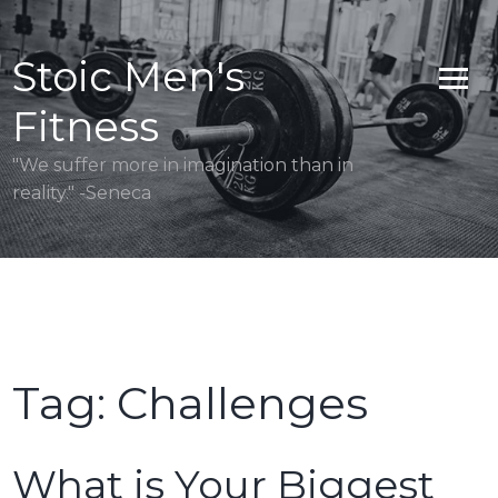
Skip
to
Stoic Men's
content
Fitness
"We suffer more in imagination than in
reality." -Seneca
Tag:
Challenges
What is Your Biggest