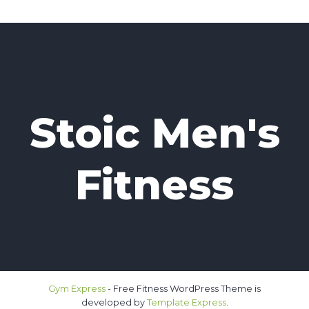
Stoic Men's
Fitness
Gym Express
- Free Fitness WordPress Theme is
developed by
Template Express
.