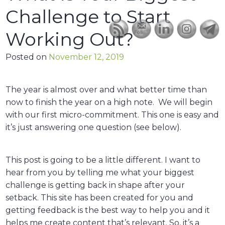
Challenge to Start
Working Out?
Posted on
November 12, 2019
The year is almost over and what better time than
now to finish the year on a high note. We will begin
with our first micro-commitment. This one is easy and
it’s just answering one question (see below).
This post is going to be a little different. I want to
hear from you by telling me what your biggest
challenge is getting back in shape after your
setback. This site has been created for you and
getting feedback is the best way to help you and it
helps me create content that’s relevant. So, it’s a