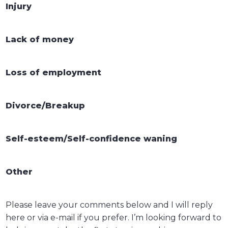
Injury
Lack of money
Loss of employment
Divorce/Breakup
Self-esteem/Self-confidence waning
Other
Please leave your comments below and I will reply
here or via e-mail if you prefer. I’m looking forward to