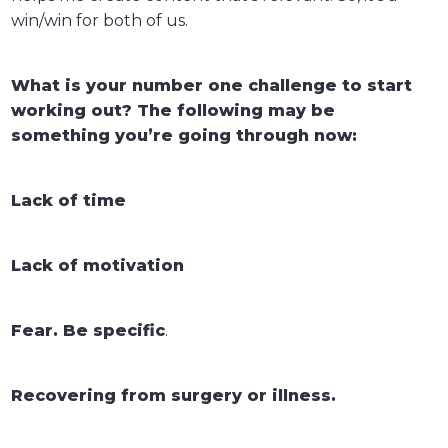
win/win for both of us.
What is your number one challenge to start
working out? The following may be
something you’re going through now:
Lack of time
Lack of motivation
Fear. Be specific
.
Recovering from surgery or illness.