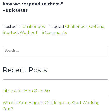
how we respond to them.”
– Epictetus
Posted in
Challenges
Tagged
Challenges
,
Getting
on
Started
,
Workout
6 Comments
What
is
Search
Your
for:
Biggest
Challenge
Recent Posts
to
Start
Working
Out?
Fitness for Men Over 50
What is Your Biggest Challenge to Start Working
Out?