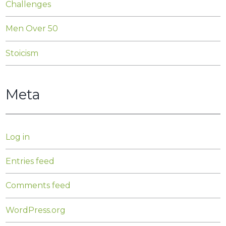
Challenges
Men Over 50
Stoicism
Meta
Log in
Entries feed
Comments feed
WordPress.org