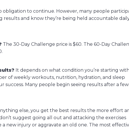
no obligation to continue. However, many people particip
 results and know they’re being held accountable daily,
?
The 30-Day Challenge price is $60. The 60-Day Challe
0.
sults?
It depends on what condition you’re starting wit
 of weekly workouts, nutrition, hydration, and sleep
ur success. Many people begin seeing results after a few
anything else, you get the best results the more effort a
don’t suggest going all out and attacking the exercises
e a new injury or aggravate an old one. The most effecti