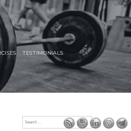
RCISES
TESTIMONIALS
Search
for: