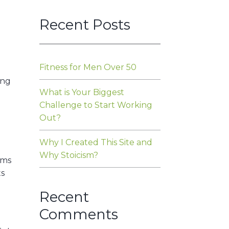
Recent Posts
Fitness for Men Over 50
ing
What is Your Biggest
Challenge to Start Working
Out?
Why I Created This Site and
Why Stoicism?
ams
ts
Recent
Comments