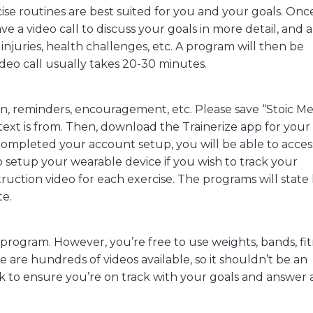
ise routines are best suited for you and your goals. Onc
ave a video call to discuss your goals in more detail, and 
injuries, health challenges, etc. A program will then be
deo call usually takes 20-30 minutes.
tion, reminders, encouragement, etc. Please save “Stoic Me
text is from. Then, download the Trainerize app for your
ompleted your account setup, you will be able to acces
o setup your wearable device if you wish to track your
struction video for each exercise. The programs will stat
te.
rogram. However, you’re free to use weights, bands, fi
ere are hundreds of videos available, so it shouldn’t be an
ek to ensure you’re on track with your goals and answer