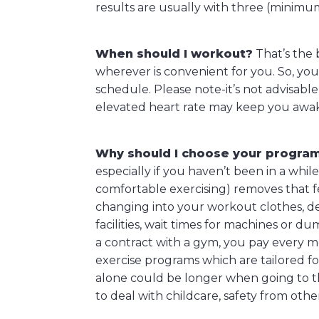
results are usually with three (minimu
When should I workout?
That’s the
wherever is convenient for you. So, you
schedule. Please note-it’s not advisabl
elevated heart rate may keep you awa
Why should I choose your progra
especially if you haven’t been in a whi
comfortable exercising) removes that fea
changing into your workout clothes, de
facilities, wait times for machines or d
a contract with a gym, you pay every m
exercise programs which are tailored fo
alone could be longer when going to the
to deal with childcare, safety from oth