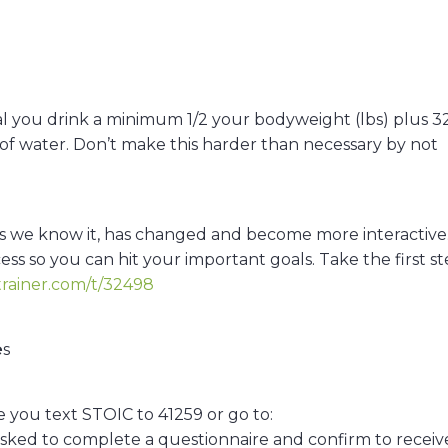
ical you drink a minimum 1/2 your bodyweight (lbs) plus 32
oz of water. Don’t make this harder than necessary by not
s as we know it, has changed and become more interactive
ess so you can hit your important goals. Take the first s
trainer.com/t/32498
e
s
you text STOIC to 41259 or go to:
asked to complete a questionnaire and confirm to receiv