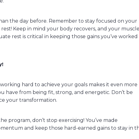
e.
r than the day before. Remember to stay focused on your
o rest! Keep in mind your body recovers, and your muscl
ate rest is critical in keeping those gains you’ve worked
y!
d working hard to achieve your goals makes it even more
have from being fit, strong, and energetic. Don’t be
ice your transformation.
the program, don’t stop exercising! You’ve made
omentum and keep those hard-earned gains to stay in t