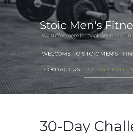
Skip
to
content
Stoic Men's Fitn
"We suffer more in imagination than in r
WELCOME TO STOIC MEN’S FITN
CONTACT US
30-DAY CHALLE
30-Day Chal