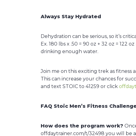
Always Stay Hydrated
Dehydration can be serious, so it’s crit
Ex. 180 lbs x .50 = 90 oz + 32 oz = 122 
drinking enough water.
Join me on this exciting trek as fitnes
This can increase your chances for succ
and text STOIC to 41259 or click
offday
FAQ Stoic Men’s Fitness Challeng
How does the program work?
Once 
offdaytrainer.com/t/32498 you will be 