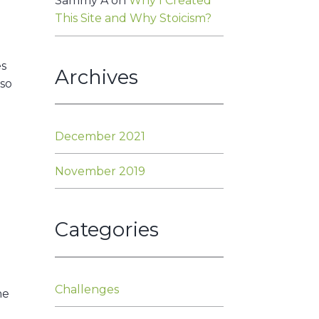
Sammy A
on
Why I Created
This Site and Why Stoicism?
es
Archives
 so
December 2021
November 2019
Categories
Challenges
he