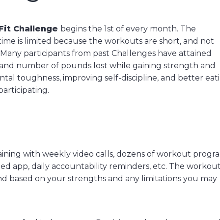
Fit Challenge
begins the 1st of every month. The
time is limited because the workouts are short, and not
 Many participants from past Challenges have attained
 and number of pounds lost while gaining strength and
tal toughness, improving self-discipline, and better eat
articipating.
raining with weekly video calls, dozens of workout progr
ed app, daily accountability reminders, etc. The workou
nd based on your strengths and any limitations you may