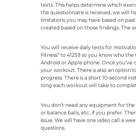
texts. This helps determine which exerc
the questionnaire is received, we will h
limitations you may have based on past 
created based on those findings. The vi
You will receive daily texts for motiva
Fitness” to 41259 so you know who the 
Android or Apple phone. Once you’ve c
your workout. There is also an option t
progress. There is a short 10-second in
long each workout will take to comple
You don’t need any equipment for the p
or balance balls, etc., if you prefer. Th
issue. We will have one video call a we
questions.