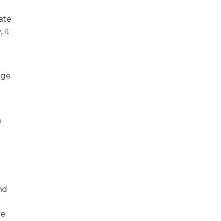
ate
 it
nge
h
nd
ve