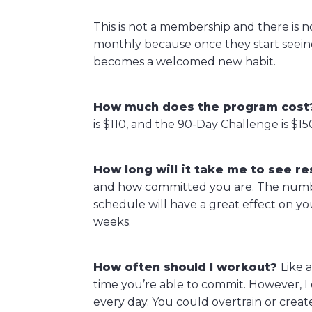
This is not a membership and there is 
monthly because once they start seeing
becomes a welcomed new habit.
How much does the program cost
is $110, and the 90-Day Challenge is $15
How long will it take me to see re
and how committed you are. The number
schedule will have a great effect on yo
weeks.
How often should I workout?
Like 
time you’re able to commit. However, I 
every day. You could overtrain or creat