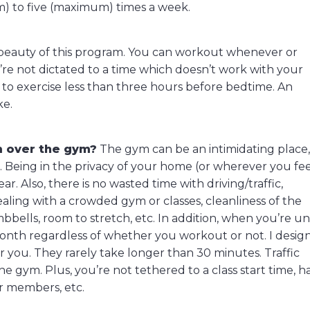
m) to five (maximum) times a week.
 beauty of this program. You can workout whenever or
’re not dictated to a time which doesn’t work with your
e to exercise less than three hours before bedtime. An
ke.
m over the gym?
The gym can be an intimidating place
le. Being in the privacy of your home (or wherever you fe
r. Also, there is no wasted time with driving/traffic,
aling with a crowded gym or classes, cleanliness of the
umbbells, room to stretch, etc. In addition, when you’re u
onth regardless of whether you workout or not. I desig
r you. They rarely take longer than 30 minutes. Traffic
 gym. Plus, you’re not tethered to a class start time, h
er members, etc.