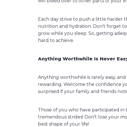
will bleed over to other parts of your lif
Each day strive to push a little harde
nutrition and hydration. Don’t forget t
grow while you sleep. So, getting adequ
hard to achieve.
Anything Worthwhile Is Never Eas
Anything worthwhile is rarely easy, an
rewarding. Welcome the confidence you 
surprised if your family and friends not
Those of you who have participated in 
tremendous strides! Don’t lose your m
best shape of your life!