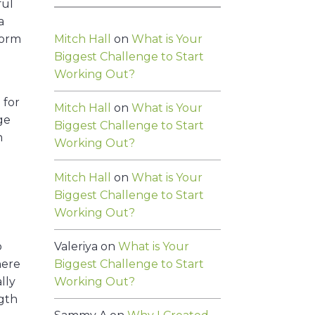
ful
a
Mitch Hall
on
What is Your
form
Biggest Challenge to Start
Working Out?
 for
Mitch Hall
on
What is Your
age
Biggest Challenge to Start
n
Working Out?
Mitch Hall
on
What is Your
Biggest Challenge to Start
Working Out?
Valeriya
on
What is Your
o
Biggest Challenge to Start
here
Working Out?
lly
ngth