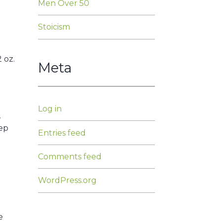
Men Over 50
Stoicism
 oz.
Meta
Log in
.
tep
Entries feed
Comments feed
WordPress.org
e