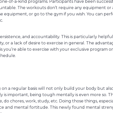
one-of-a-kind programs. Participants have been success
untable. The workouts don’t require any equipment or 
 equipment, or go to the gym if you wish. You can per
c.
ersistence, and accountability. This is particularly helpful
ty, or a lack of desire to exercise in general. The advant
 is you’re able to exercise with your exclusive program o
chedule.
n a regular basis will not only build your body but als
ly is important, being tough mentally is even more so. T
, do chores, work, study, etc. Doing those things, especia
ence and mental fortitude. This newly found mental stre