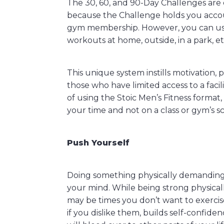
The 30, 60, and 90-Day Challenges are 
because the Challenge holds you acco
gym membership. However, you can use
workouts at home, outside, in a park, et
This unique system instills motivation, p
those who have limited access to a facili
of using the Stoic Men’s Fitness format,
your time and not on a class or gym’s s
Push Yourself
Doing something physically demanding o
your mind. While being strong physical
may be times you don’t want to exercise
if you dislike them, builds self-confid