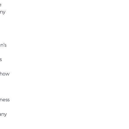
e
any
n’s
s
e how
tness
 any