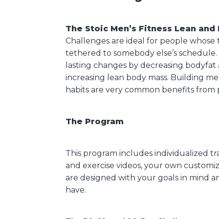
The Stoic Men’s Fitness Lean and 
Challenges are ideal for people whose 
tethered to somebody else’s schedule.
lasting changes by decreasing bodyfat
increasing lean body mass. Building men
habits are very common benefits from p
The Program
This program includes individualized t
and exercise videos, your own customiz
are designed with your goals in mind a
have.