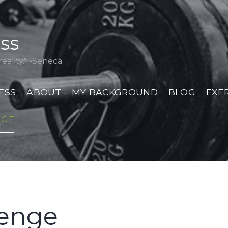
ess
eality." -Seneca
ESS
ABOUT – MY BACKGROUND
BLOG
EXE
NGE
lenge